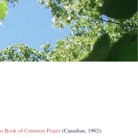
e Book of Common Prayer
(Canadian, 1962):