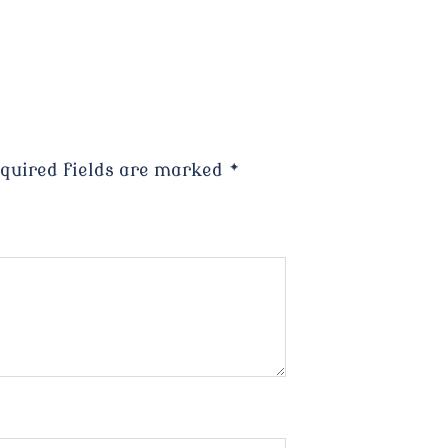
quired fields are marked
*