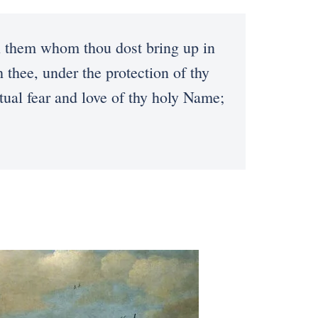
n them whom thou dost bring up in
 thee, under the protection of thy
ual fear and love of thy holy Name;