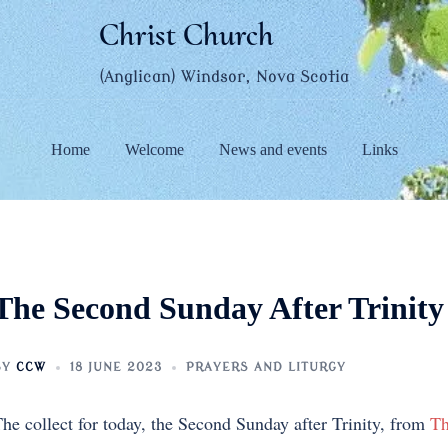
Christ Church
(Anglican) Windsor, Nova Scotia
Home
Welcome
News and events
Links
The Second Sunday After Trinity
BY
CCW
18 JUNE 2023
PRAYERS AND LITURGY
he collect for today, the Second Sunday after Trinity, from
Th