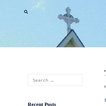
Skip
to
content
Search
for:
T
Recent Posts