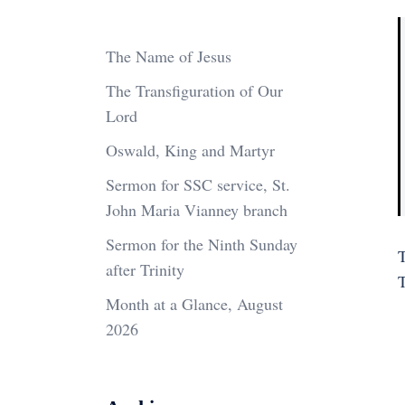
The Name of Jesus
The Transfiguration of Our
Lord
Oswald, King and Martyr
Sermon for SSC service, St.
John Maria Vianney branch
Sermon for the Ninth Sunday
T
after Trinity
Month at a Glance, August
2026