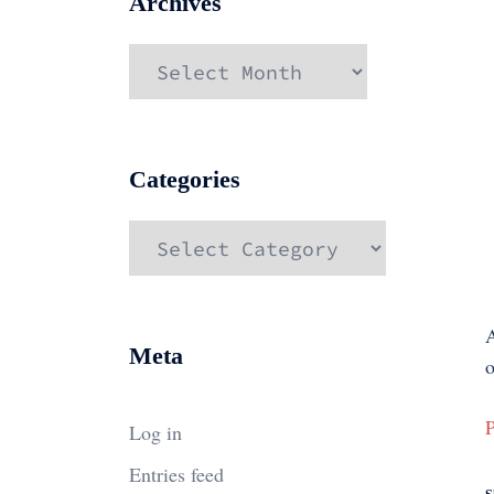
Archives
Archives
Categories
Categories
A
Meta
o
P
Log in
Entries feed