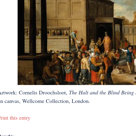
rtwork: Cornelis Droochsloot,
The Halt and the Blind Being
n canvas, Wellcome Collection, London.
rint this entry