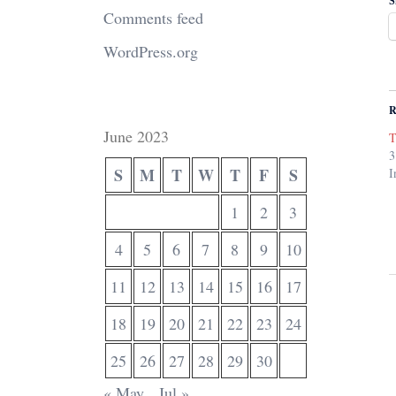
S
Comments feed
WordPress.org
R
June 2023
T
3
S
M
T
W
T
F
S
I
1
2
3
4
5
6
7
8
9
10
11
12
13
14
15
16
17
18
19
20
21
22
23
24
25
26
27
28
29
30
« May
Jul »