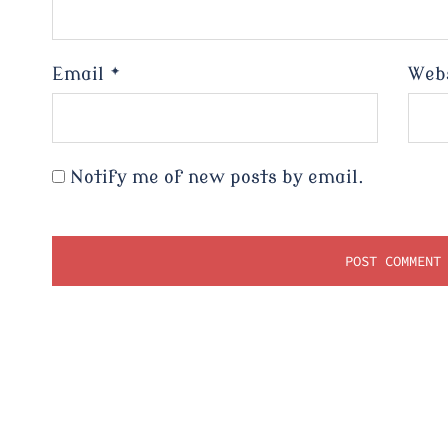
Email
*
Web
Notify me of new posts by email.