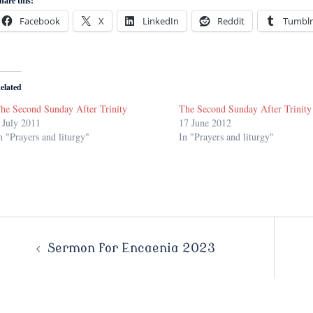
hare this:
Facebook
X
LinkedIn
Reddit
Tumblr
elated
he Second Sunday After Trinity
The Second Sunday After Trinity
 July 2011
17 June 2012
n "Prayers and liturgy"
In "Prayers and liturgy"
Post
Sermon for Encaenia 2023
navigation