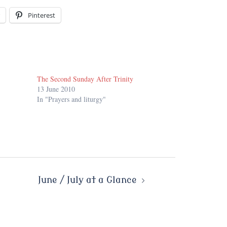
Pinterest
The Second Sunday After Trinity
13 June 2010
In "Prayers and liturgy"
June / July at a Glance