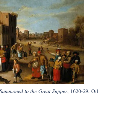
 Summoned to the Great Supper
, 1620-29. Oil