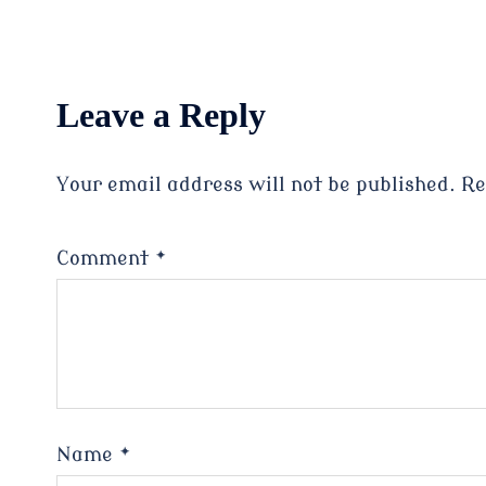
Leave a Reply
Your email address will not be published.
Re
Comment
*
Name
*