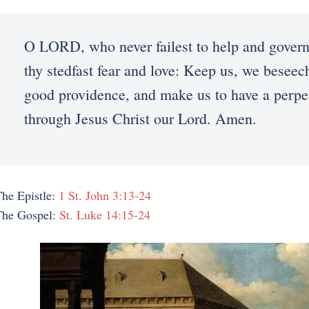
O LORD, who never failest to help and gover
thy stedfast fear and love: Keep us, we beseech
good providence, and make us to have a perpet
through Jesus Christ our Lord. Amen.
he Epistle:
1 St. John 3:13-24
The Gospel:
St. Luke 14:15-24