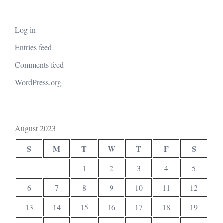
Log in
Entries feed
Comments feed
WordPress.org
August 2023
S
M
T
W
T
F
S
1
2
3
4
5
6
7
8
9
10
11
12
13
14
15
16
17
18
19