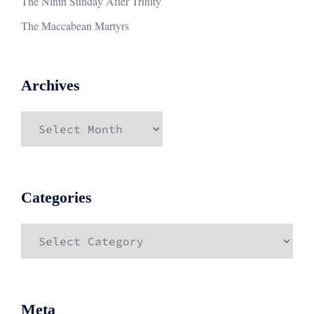
The Ninth Sunday After Trinity
The Maccabean Martyrs
Archives
Archives
Categories
Categories
Meta