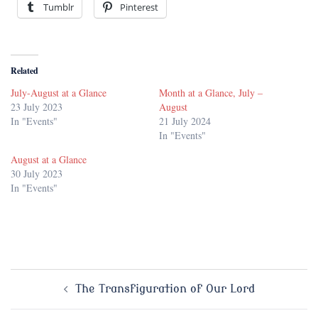
Tumblr
Pinterest
Related
July-August at a Glance
Month at a Glance, July –
23 July 2023
August
In "Events"
21 July 2024
In "Events"
August at a Glance
30 July 2023
In "Events"
Post
The Transfiguration of Our Lord
navigation