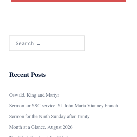
Search
for:
Recent Posts
Oswald, King and Martyr
Sermon for SSC service, St. John Maria Vianney branch
Sermon for the Ninth Sunday after Trinity
Month at a Glance, August 2026