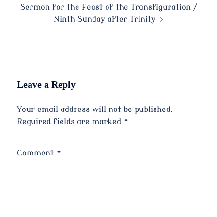
Sermon for the Feast of the Transfiguration /
Ninth Sunday after Trinity
Leave a Reply
Your email address will not be published.
Required fields are marked
*
Comment
*