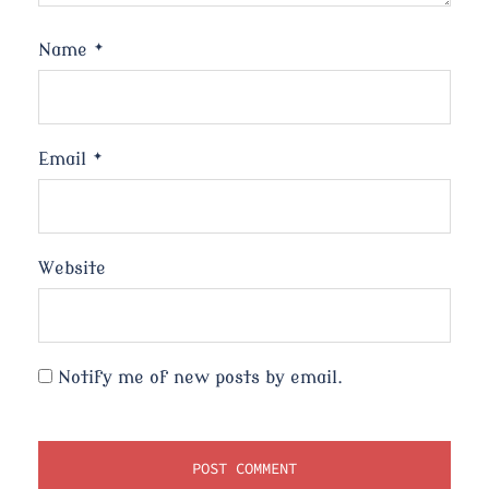
Name
*
Email
*
Website
Notify me of new posts by email.