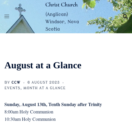
Skip
Christ Church
to
(Anglican)
content
Windsor, Nova
Scotia
August at a Glance
BY
CCW
6 AUGUST 2023
EVENTS
,
MONTH AT A GLANCE
Sunday, August 13th, Tenth Sunday after Trinity
8:00am Holy Communion
10:30am Holy Communion