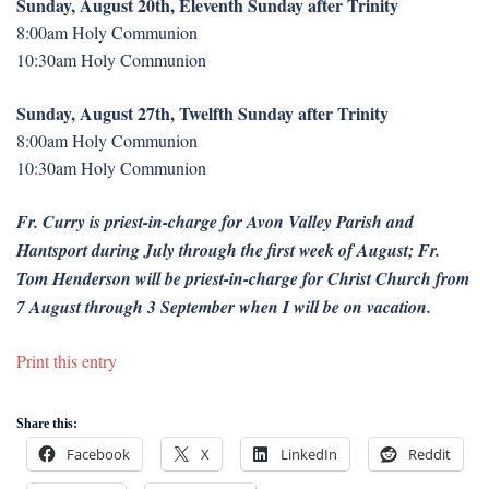
Sunday, August 20th, Eleventh Sunday after Trinity
8:00am Holy Communion
10:30am Holy Communion
Sunday, August 27th, Twelfth Sunday after Trinity
8:00am Holy Communion
10:30am Holy Communion
Fr. Curry is priest-in-charge for Avon Valley Parish and
Hantsport during July through the first week of August; Fr.
Tom Henderson will be priest-in-charge for Christ Church from
7 August through 3 September when I will be on vacation.
Print this entry
Share this:
Facebook
X
LinkedIn
Reddit