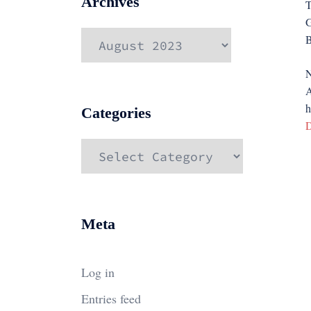
Archives
T
G
Archives
B
N
A
h
Categories
D
Categories
Meta
Log in
Entries feed