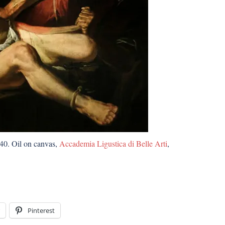
-40. Oil on canvas,
Accademia Ligustica di Belle Arti
,
Pinterest