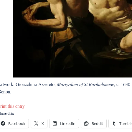
rtwork: Gioacchino Assereto,
Martyrdom of St Bartholomew
, c. 1630
enoa.
rint this entry
hare this:
Facebook
X
LinkedIn
Reddit
Tumblr