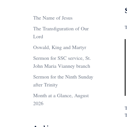
The Name of Jesus
T
The Transfiguration of Our
Lord
Oswald, King and Martyr
Sermon for SSC service, St.
John Maria Vianney branch
Sermon for the Ninth Sunday
after Trinity
Month at a Glance, August
2026
T
T