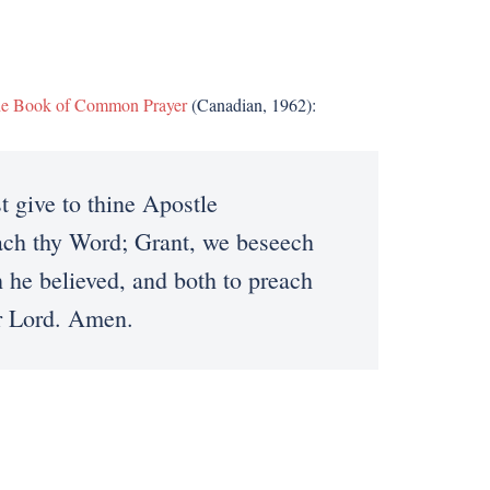
e Book of Common Prayer
(Canadian, 1962):
give to thine Apostle
each thy Word; Grant, we beseech
 he believed, and both to preach
ur Lord. Amen.