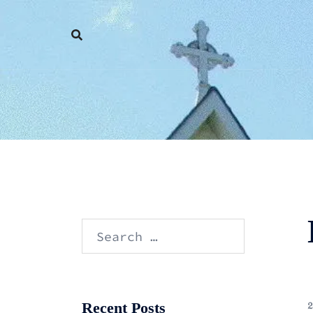
Skip
to
content
Search
for:
Recent Posts
2