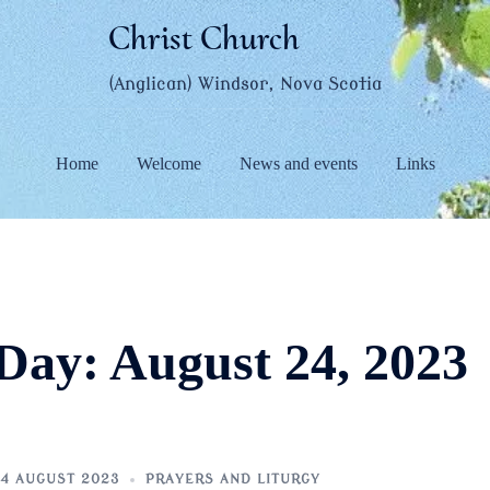
Christ Church
(Anglican) Windsor, Nova Scotia
Home
Welcome
News and events
Links
Day:
August 24, 2023
4 AUGUST 2023
PRAYERS AND LITURGY