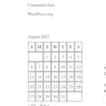
Comments feed
WordPress.org
August 2023
S
M
T
W
T
F
S
1
2
3
4
5
6
7
8
9
10
11
12
A
G
13
14
15
16
17
18
19
P
20
21
22
23
24
25
26
S
27
28
29
30
31
« Jul
Sep »