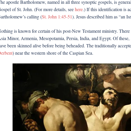
he apostle Bartholomew, named in all three synoptic gospels, is genera
ospel of St. John. (For more details, see
here
.) If this identification i
artholomew’s calling (
St. John 1:45-51
). Jesus described him as “an Is
othing is known for certain of his post-New Testament ministry. There a
sia Minor, Armenia, Mesopotamia, Persia, India, and Egypt. Of these, A
ave been skinned alive before being beheaded. The traditionally accept
erbent
) near the western shore of the Caspian Sea.