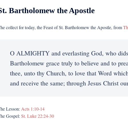
St. Bartholomew the Apostle
he collect for today, the Feast of St. Bartholomew the Apostle, from
Th
O ALMIGHTY and everlasting God, who didst 
Bartholomew grace truly to believe and to pr
thee, unto thy Church, to love that Word which
and receive the same; through Jesus Christ o
he Lesson:
Acts 1:10-14
he Gospel:
St. Luke 22:24-30