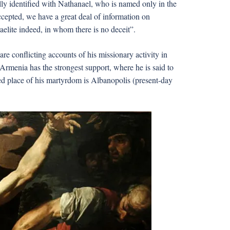
lly identified with Nathanael, who is named only in the
s accepted, we have a great deal of information on
raelite indeed, in whom there is no deceit”.
re conflicting accounts of his missionary activity in
rmenia has the strongest support, where he is said to
ed place of his martyrdom is Albanopolis (present-day