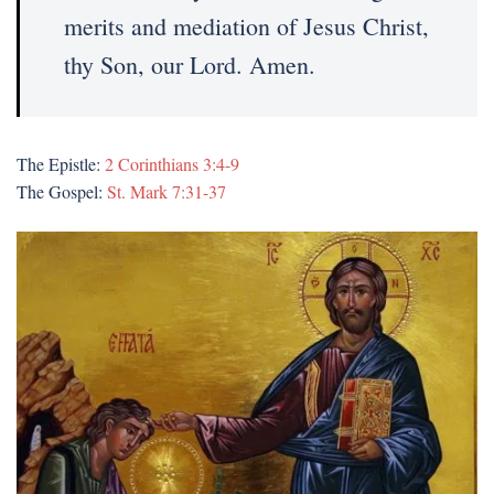
merits and mediation of Jesus Christ,
thy Son, our Lord. Amen.
The Epistle:
2 Corinthians 3:4-9
The Gospel:
St. Mark 7:31-37