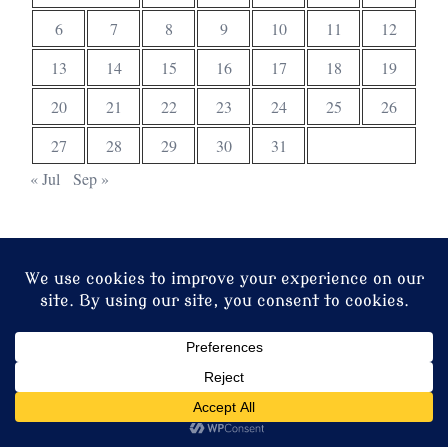
6
7
8
9
10
11
12
13
14
15
16
17
18
19
20
21
22
23
24
25
26
27
28
29
30
31
« Jul
Sep »
© 2026 Christ Church. Proudly powered by
Sydney