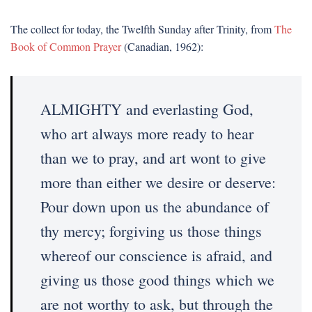
The collect for today, the Twelfth Sunday after Trinity, from
The
Book of Common Prayer
(Canadian, 1962):
ALMIGHTY and everlasting God,
who art always more ready to hear
than we to pray, and art wont to give
more than either we desire or deserve:
Pour down upon us the abundance of
thy mercy; forgiving us those things
whereof our conscience is afraid, and
giving us those good things which we
are not worthy to ask, but through the