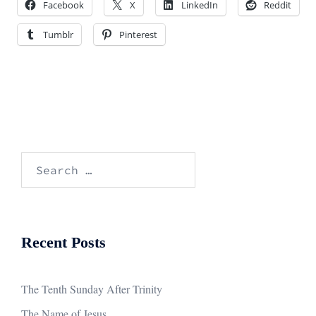
Facebook
X
LinkedIn
Reddit
Tumblr
Pinterest
Search
for:
Recent Posts
The Tenth Sunday After Trinity
The Name of Jesus