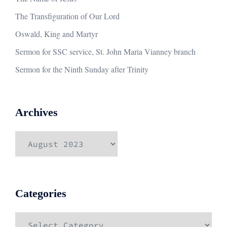
The Transfiguration of Our Lord
Oswald, King and Martyr
Sermon for SSC service, St. John Maria Vianney branch
Sermon for the Ninth Sunday after Trinity
Archives
Archives
Categories
Categories