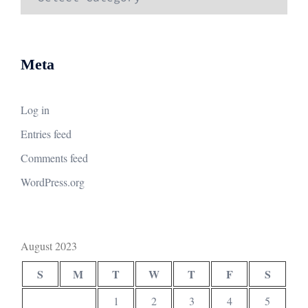
Meta
Log in
Entries feed
Comments feed
WordPress.org
August 2023
S
M
T
W
T
F
S
1
2
3
4
5