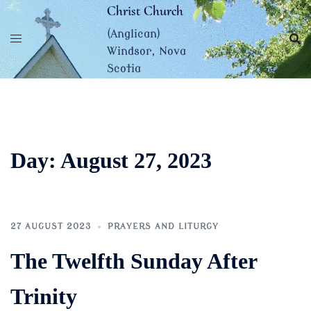
Skip
Christ Church
to
(Anglican)
content
Windsor, Nova
Scotia
Day:
August 27, 2023
27 AUGUST 2023
PRAYERS AND LITURGY
The Twelfth Sunday After
Trinity