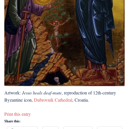
Artwork:
Jesus heals deaf-mute
, reproduction of 12th-century
Byzantine icon,
Dubrovnik Cathedral
, Croatia.
Print this entry
Share this: