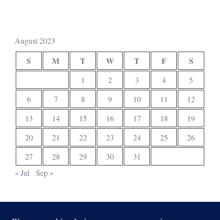
August 2023
S
M
T
W
T
F
S
1
2
3
4
5
6
7
8
9
10
11
12
13
14
15
16
17
18
19
20
21
22
23
24
25
26
27
28
29
30
31
« Jul
Sep »