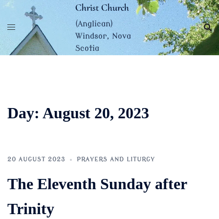
Skip
Christ Church
to
(Anglican)
content
Windsor, Nova
Scotia
Day:
August 20, 2023
20 AUGUST 2023
PRAYERS AND LITURGY
The Eleventh Sunday after
Trinity