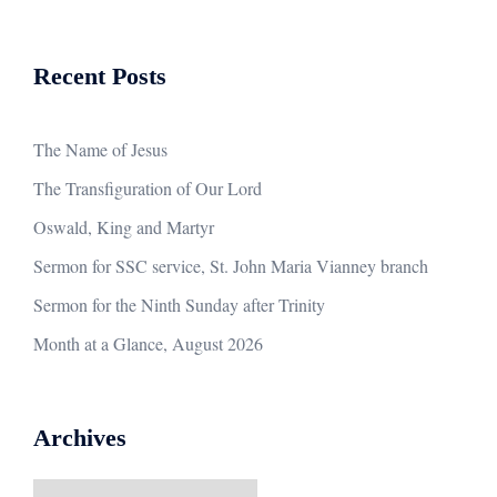
Recent Posts
The Name of Jesus
The Transfiguration of Our Lord
Oswald, King and Martyr
Sermon for SSC service, St. John Maria Vianney branch
Sermon for the Ninth Sunday after Trinity
Month at a Glance, August 2026
Archives
Archives