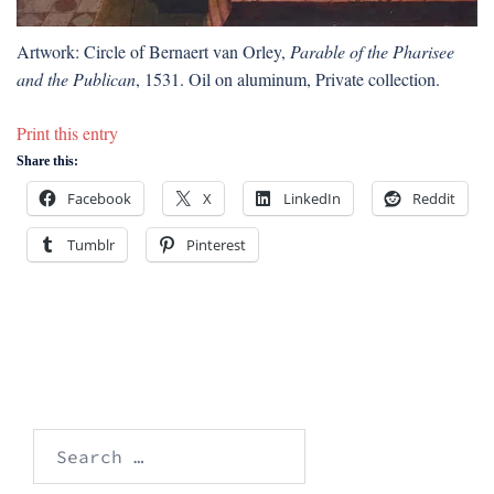
Artwork: Circle of Bernaert van Orley,
Parable of the Pharisee
and the Publican
, 1531. Oil on aluminum, Private collection.
Print this entry
Share this:
Facebook
X
LinkedIn
Reddit
Tumblr
Pinterest
Search
for: