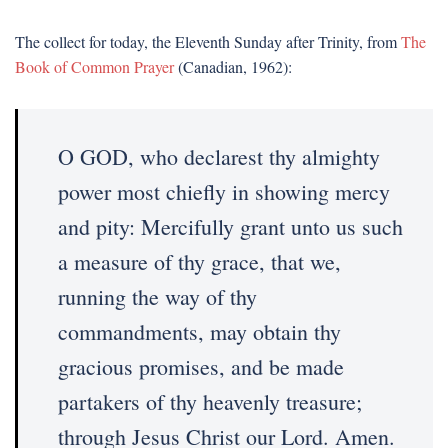
The collect for today, the Eleventh Sunday after Trinity, from
The
Book of Common Prayer
(Canadian, 1962):
O GOD, who declarest thy almighty
power most chiefly in showing mercy
and pity: Mercifully grant unto us such
a measure of thy grace, that we,
running the way of thy
commandments, may obtain thy
gracious promises, and be made
partakers of thy heavenly treasure;
through Jesus Christ our Lord. Amen.