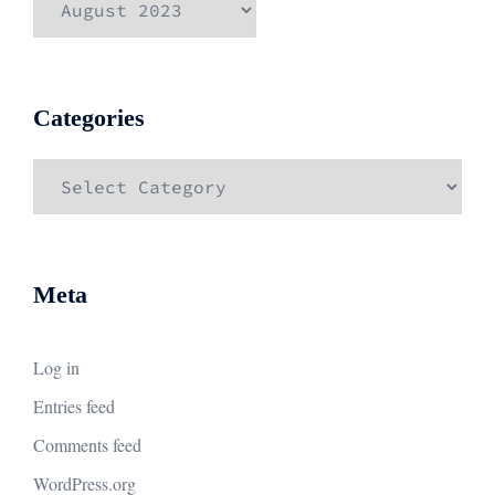
Categories
Categories
Meta
Log in
Entries feed
Comments feed
WordPress.org