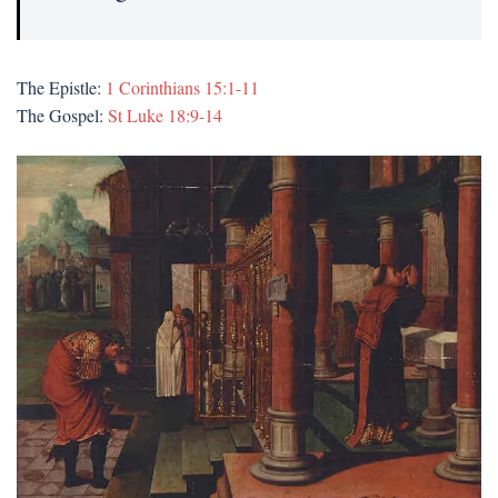
The Epistle:
1 Corinthians 15:1-11
The Gospel:
St Luke 18:9-14