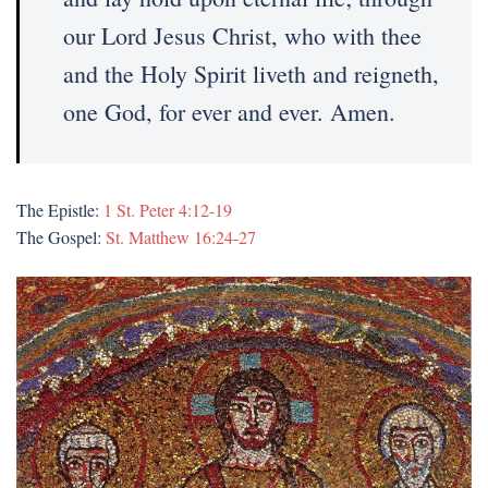
our Lord Jesus Christ, who with thee
and the Holy Spirit liveth and reigneth,
one God, for ever and ever. Amen.
The Epistle:
1 St. Peter 4:12-19
The Gospel:
St. Matthew 16:24-27