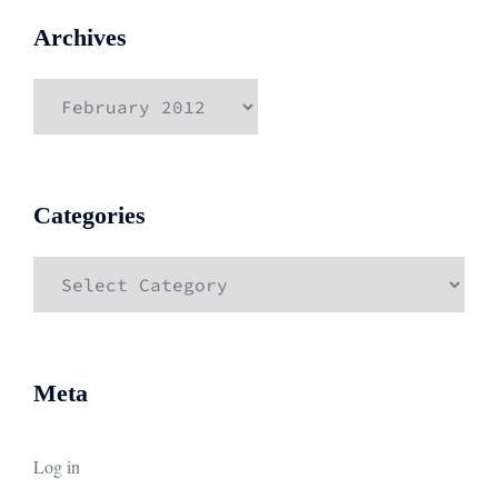
Archives
Archives
Categories
Categories
Meta
Log in