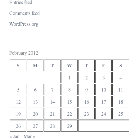
Entries feed
Comments feed
WordPress.org
February 2012
S
M
T
W
T
F
S
1
2
3
4
5
6
7
8
9
10
11
12
13
14
15
16
17
18
19
20
21
22
23
24
25
26
27
28
29
« Jan
Mar »