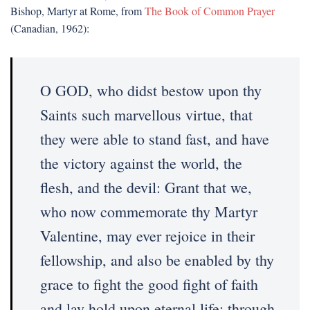
Bishop, Martyr at Rome, from
The Book of Common Prayer
(Canadian, 1962):
O GOD, who didst bestow upon thy
Saints such marvellous virtue, that
they were able to stand fast, and have
the victory against the world, the
flesh, and the devil: Grant that we,
who now commemorate thy Martyr
Valentine, may ever rejoice in their
fellowship, and also be enabled by thy
grace to fight the good fight of faith
and lay hold upon eternal life; through