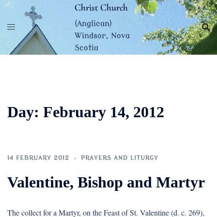
Skip
Christ Church
to
(Anglican)
content
Windsor, Nova
Scotia
Day:
February 14, 2012
14 FEBRUARY 2012
PRAYERS AND LITURGY
Valentine, Bishop and Martyr
The collect for a Martyr, on the Feast of St. Valentine (d. c. 269),