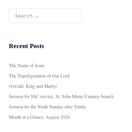
Search
for:
Recent Posts
The Name of Jesus
The Transfiguration of Our Lord
Oswald, King and Martyr
Sermon for SSC service, St. John Maria Vianney branch
Sermon for the Ninth Sunday after Trinity
Month at a Glance, August 2026