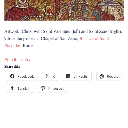
Artwork: Christ with Saint Valentine (left) and Saint Zeno (right),
9th-century mosaic, Chapel of San Zeno,
Basilica of Saint
Praxades
, Rome.
Print this entry
Share this:
Facebook
X
LinkedIn
Reddit
Tumblr
Pinterest