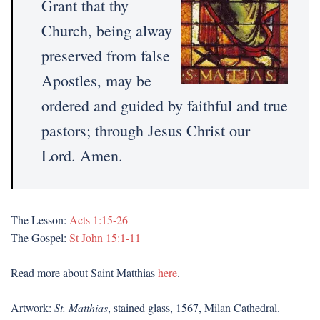
Grant that thy
Church, being alway
preserved from false
Apostles, may be
ordered and guided by faithful and true
pastors; through Jesus Christ our
Lord. Amen.
The Lesson:
Acts 1:15-26
The Gospel:
St John 15:1-11
Read more about Saint Matthias
here
.
Artwork:
St. Matthias
, stained glass, 1567, Milan Cathedral.