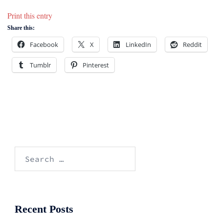
Print this entry
Share this:
Facebook
X
LinkedIn
Reddit
Tumblr
Pinterest
Search
for:
Recent Posts