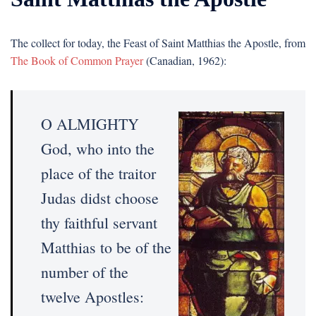
The collect for today, the Feast of Saint Matthias the Apostle, from
The Book of Common Prayer
(Canadian, 1962):
O ALMIGHTY
God, who into the
place of the traitor
Judas didst choose
thy faithful servant
Matthias to be of the
number of the
twelve Apostles: