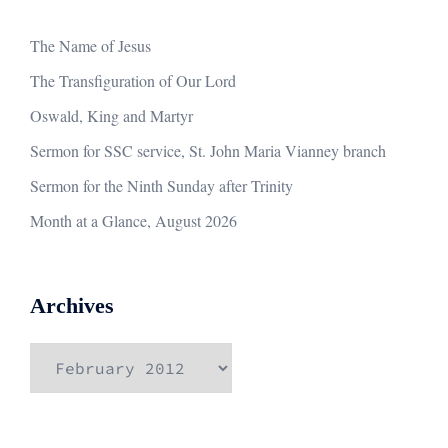
The Name of Jesus
The Transfiguration of Our Lord
Oswald, King and Martyr
Sermon for SSC service, St. John Maria Vianney branch
Sermon for the Ninth Sunday after Trinity
Month at a Glance, August 2026
Archives
Archives