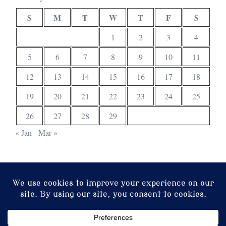
S
M
T
W
T
F
S
1
2
3
4
5
6
7
8
9
10
11
12
13
14
15
16
17
18
19
20
21
22
23
24
25
26
27
28
29
« Jan
Mar »