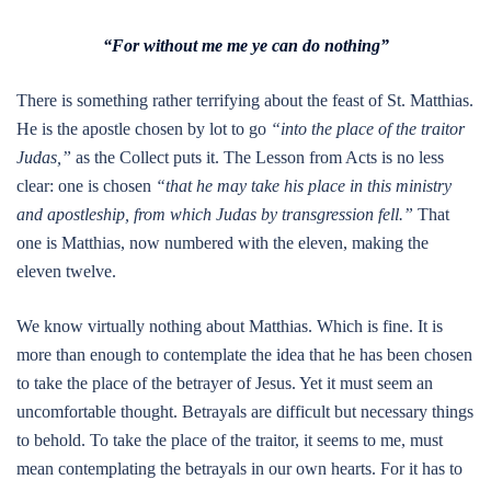
“For without me me ye can do nothing”
There is something rather terrifying about the feast of St. Matthias.
He is the apostle chosen by lot to go
“into the place of the traitor
Judas,”
as the Collect puts it. The Lesson from Acts is no less
clear: one is chosen
“that he may take his place in this ministry
and apostleship, from which Judas by transgression fell.”
That
one is Matthias, now numbered with the eleven, making the
eleven twelve.
We know virtually nothing about Matthias. Which is fine. It is
more than enough to contemplate the idea that he has been chosen
to take the place of the betrayer of Jesus. Yet it must seem an
uncomfortable thought. Betrayals are difficult but necessary things
to behold. To take the place of the traitor, it seems to me, must
mean contemplating the betrayals in our own hearts. For it has to