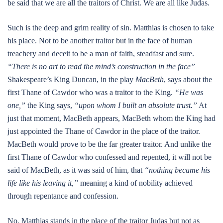
be said that we are all the traitors of Christ. We are all like Judas.
Such is the deep and grim reality of sin. Matthias is chosen to take
his place. Not to be another traitor but in the face of human
treachery and deceit to be a man of faith, steadfast and sure.
“There is no art to read the mind’s construction in the face”
Shakespeare’s King Duncan, in the play
MacBeth
, says about the
first Thane of Cawdor who was a traitor to the King.
“He was
one,”
the King says,
“upon whom I built an absolute trust.”
At
just that moment, MacBeth appears, MacBeth whom the King had
just appointed the Thane of Cawdor in the place of the traitor.
MacBeth would prove to be the far greater traitor. And unlike the
first Thane of Cawdor who confessed and repented, it will not be
said of MacBeth, as it was said of him, that
“nothing became his
life like his leaving it,”
meaning a kind of nobility achieved
through repentance and confession.
No. Matthias stands in the place of the traitor Judas but not as