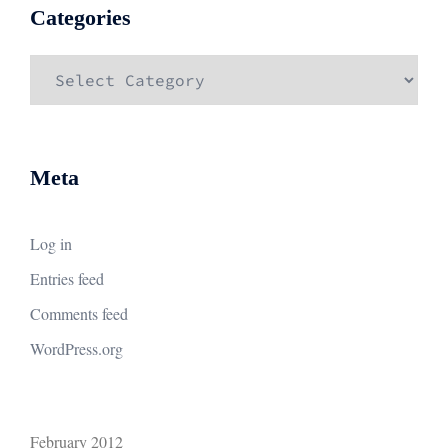
Categories
Categories
Meta
Log in
Entries feed
Comments feed
WordPress.org
February 2012