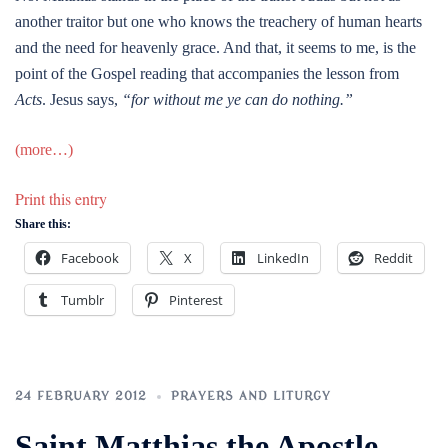
another traitor but one who knows the treachery of human hearts
and the need for heavenly grace. And that, it seems to me, is the
point of the Gospel reading that accompanies the lesson from
Acts
. Jesus says,
“for without me ye can do nothing.”
(more…)
Print this entry
Share this:
Facebook
X
LinkedIn
Reddit
Tumblr
Pinterest
24 FEBRUARY 2012
PRAYERS AND LITURGY
Saint Matthias the Apostle