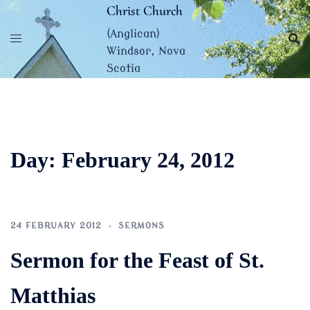
Skip
Christ Church
to
(Anglican)
content
Windsor, Nova
Scotia
Day:
February 24, 2012
24 FEBRUARY 2012
SERMONS
Sermon for the Feast of St.
Matthias