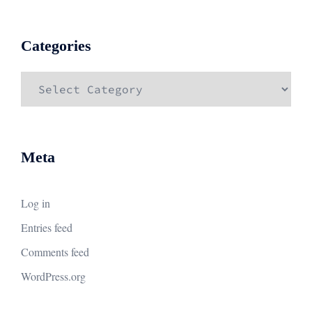
Categories
Categories
Meta
Log in
Entries feed
Comments feed
WordPress.org