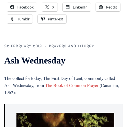
Facebook
X
LinkedIn
Reddit
Tumblr
Pinterest
22 FEBRUARY 2012
PRAYERS AND LITURGY
Ash Wednesday
The collect for today, The First Day of Lent, commonly called
Ash Wednesday, from
The Book of Common Prayer
(Canadian,
1962):