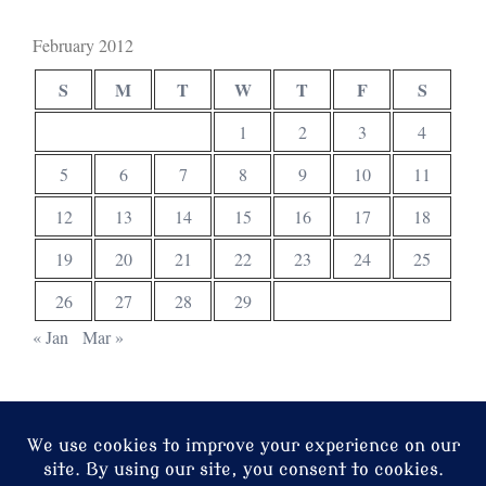
February 2012
S
M
T
W
T
F
S
1
2
3
4
5
6
7
8
9
10
11
12
13
14
15
16
17
18
19
20
21
22
23
24
25
26
27
28
29
« Jan
Mar »