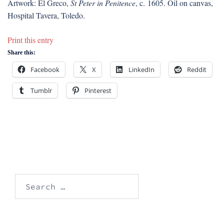
Artwork: El Greco,
St Peter in Penitence
, c. 1605. Oil on canvas,
Hospital Tavera, Toledo.
Print this entry
Share this:
Facebook
X
LinkedIn
Reddit
Tumblr
Pinterest
Search
for: