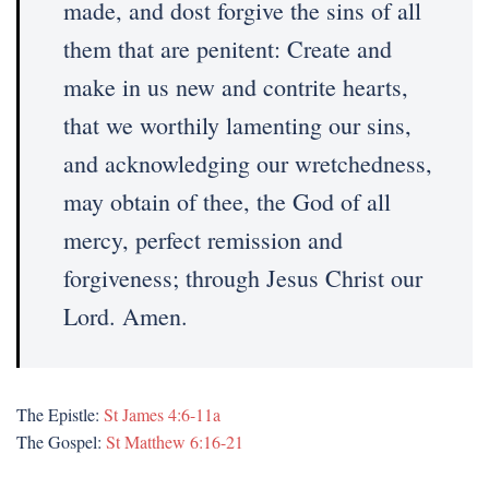
made, and dost forgive the sins of all
them that are penitent: Create and
make in us new and contrite hearts,
that we worthily lamenting our sins,
and acknowledging our wretchedness,
may obtain of thee, the God of all
mercy, perfect remission and
forgiveness; through Jesus Christ our
Lord. Amen.
The Epistle:
St James 4:6-11a
The Gospel:
St Matthew 6:16-21