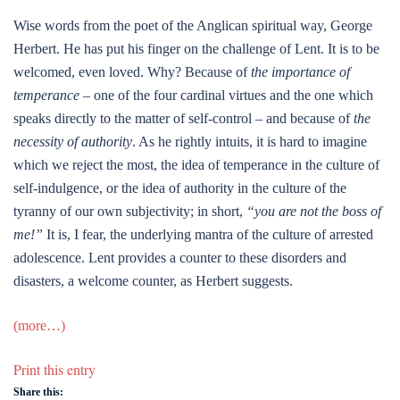
Wise words from the poet of the Anglican spiritual way, George
Herbert. He has put his finger on the challenge of Lent. It is to be
welcomed, even loved. Why? Because of
the importance of
temperance
– one of the four cardinal virtues and the one which
speaks directly to the matter of self-control – and because of
the
necessity of authority
. As he rightly intuits, it is hard to imagine
which we reject the most, the idea of temperance in the culture of
self-indulgence, or the idea of authority in the culture of the
tyranny of our own subjectivity; in short,
“you are not the boss of
me!”
It is, I fear, the underlying mantra of the culture of arrested
adolescence. Lent provides a counter to these disorders and
disasters, a welcome counter, as Herbert suggests.
(more…)
Print this entry
Share this: