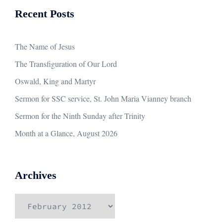
Recent Posts
The Name of Jesus
The Transfiguration of Our Lord
Oswald, King and Martyr
Sermon for SSC service, St. John Maria Vianney branch
Sermon for the Ninth Sunday after Trinity
Month at a Glance, August 2026
Archives
Archives