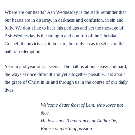
Where are our hearts? Ash Wednesday is the stark reminder that
our hearts are in disarray, in darkness and confusion, in sin and
folly. We don’t like to hear this perhaps and yet the message of
Ash Wednesday is the strength and comfort of the Christian
Gospel. It convicts us, to be sure, but only so as to set us on the
path of redemption.
Year in and year out, it seems. The path is at once easy and hard,
the ways at once difficult and yet altogether possible. It is about
the grace of Christ in us and through us in the course of our daily
lives.
Welcome deare feast of Lent: who loves not
thee,
He loves not Temperance, or Authoritie,
But is compos’d of passion.