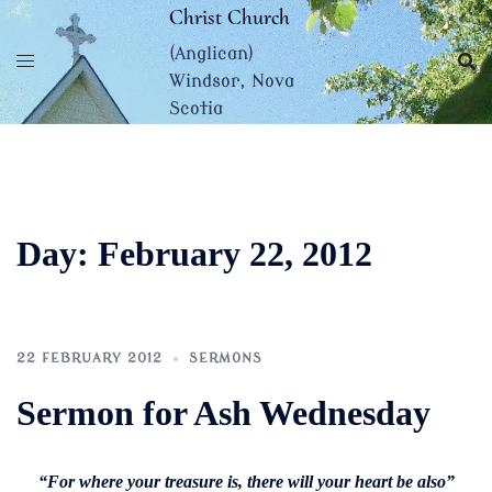
Skip
Christ Church
to
(Anglican)
content
Windsor, Nova
Scotia
Day:
February 22, 2012
22 FEBRUARY 2012
SERMONS
Sermon for Ash Wednesday
“For where your treasure is, there will your heart be also”