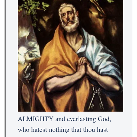
ALMIGHTY and everlasting God,
who hatest nothing that thou hast