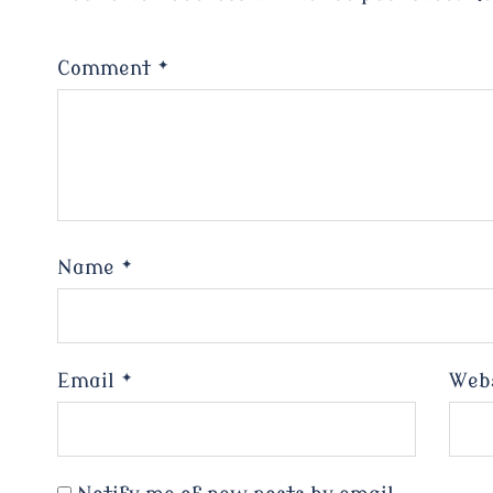
Comment
*
Name
*
Email
*
Web