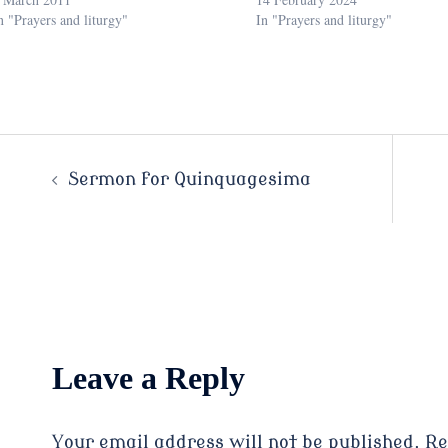
n "Prayers and liturgy"
In "Prayers and liturgy"
Post
Sermon for Quinquagesima
navigation
Leave a Reply
Your email address will not be published.
Re