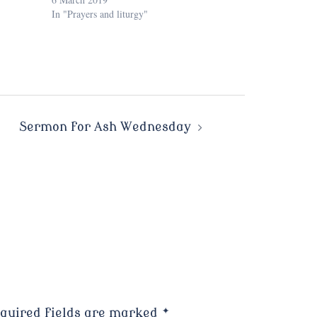
In "Prayers and liturgy"
Sermon for Ash Wednesday
quired fields are marked
*