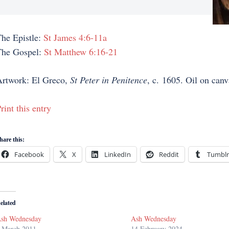
he Epistle:
St James 4:6-11a
The Gospel:
St Matthew 6:16-21
rtwork: El Greco,
St Peter in Penitence
, c. 1605. Oil on canv
rint this entry
hare this:
Facebook
X
LinkedIn
Reddit
Tumblr
elated
sh Wednesday
Ash Wednesday
 March 2011
14 February 2024