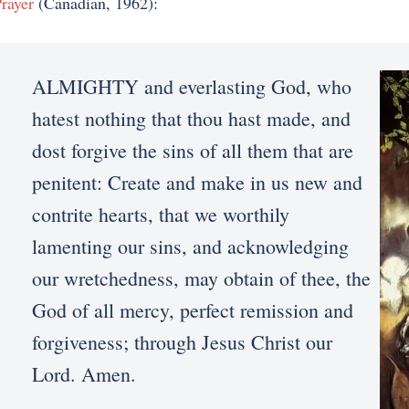
rayer
(Canadian, 1962):
ALMIGHTY and everlasting God, who
hatest nothing that thou hast made, and
dost forgive the sins of all them that are
penitent: Create and make in us new and
contrite hearts, that we worthily
lamenting our sins, and acknowledging
our wretchedness, may obtain of thee, the
God of all mercy, perfect remission and
forgiveness; through Jesus Christ our
Lord. Amen.