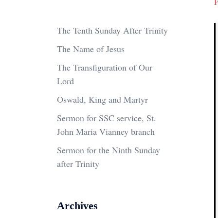
P
The Tenth Sunday After Trinity
The Name of Jesus
The Transfiguration of Our
Lord
Oswald, King and Martyr
Sermon for SSC service, St.
John Maria Vianney branch
Sermon for the Ninth Sunday
after Trinity
Archives