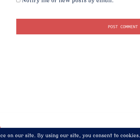
Notify me of new posts by email.
dney