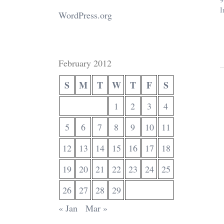
I
WordPress.org
February 2012
S
M
T
W
T
F
S
1
2
3
4
5
6
7
8
9
10
11
12
13
14
15
16
17
18
19
20
21
22
23
24
25
26
27
28
29
« Jan
Mar »