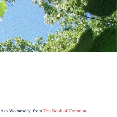
ed Ash Wednesday, from
The Book of Common