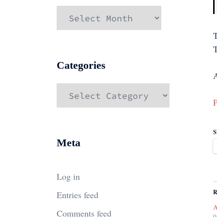
Archives
T
Categories
A
Categories
P
S
Meta
Log in
R
Entries feed
A
Comments feed
9