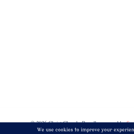
© 2026 Christ Church. Proudly powered by
Sy