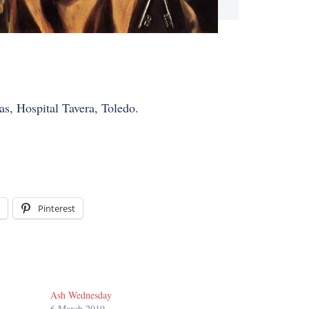
as, Hospital Tavera, Toledo.
Pinterest
Ash Wednesday
6 March 2019