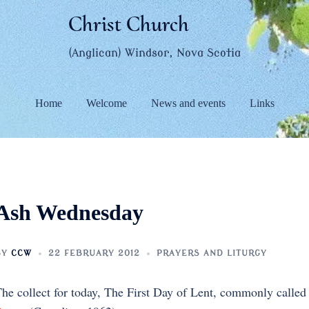
Christ Church
(Anglican) Windsor, Nova Scotia
Home
Welcome
News and events
Links
Ash Wednesday
BY
CCW
22 FEBRUARY 2012
PRAYERS AND LITURGY
he collect for today, The First Day of Lent, commonly call