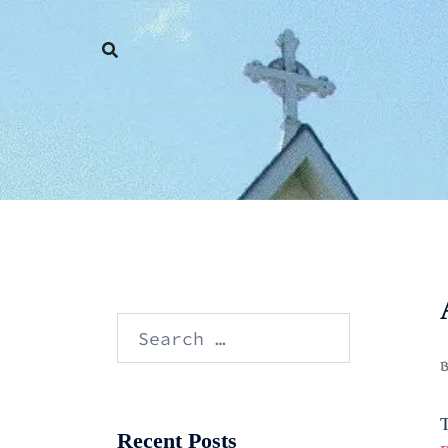
Skip
to
content
Search
for:
T
Recent Posts