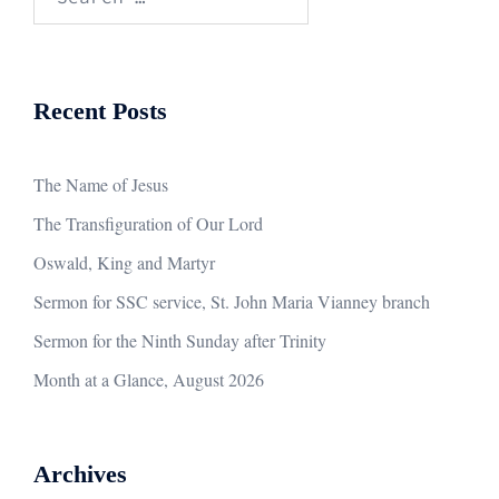
for:
Recent Posts
The Name of Jesus
The Transfiguration of Our Lord
Oswald, King and Martyr
Sermon for SSC service, St. John Maria Vianney branch
Sermon for the Ninth Sunday after Trinity
Month at a Glance, August 2026
Archives