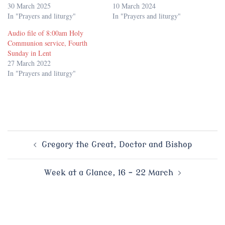
30 March 2025
10 March 2024
In "Prayers and liturgy"
In "Prayers and liturgy"
Audio file of 8:00am Holy
Communion service, Fourth
Sunday in Lent
27 March 2022
In "Prayers and liturgy"
Post
Gregory the Great, Doctor and Bishop
navigation
Week at a Glance, 16 – 22 March