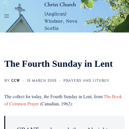
Skip
Christ Church
to
(Anglican)
content
Windsor, Nova
Scotia
The Fourth Sunday in Lent
BY
CCW
15 MARCH 2015
PRAYERS AND LITURGY
The collect for today, the Fourth Sunday in Lent, from
The Book
of Common Prayer
(Canadian, 1962):