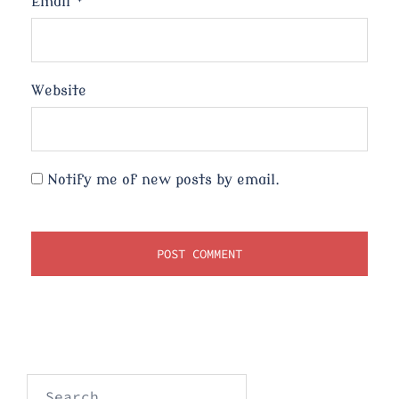
Email
*
Website
Notify me of new posts by email.
Search