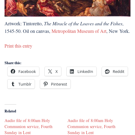
Artwork: Tintoretto,
The Miracle of the Loaves and the Fishes
,
1545-50. Oil on canvas,
Metropolitan Museum of Art
, New York.
Print this entry
Share this:
Facebook
X
LinkedIn
Reddit
Tumblr
Pinterest
Related
Audio file of 8:00am Holy
Audio file of 8:00am Holy
Communion service, Fourth
Communion service, Fourth
Sunday in Lent
Sunday in Lent