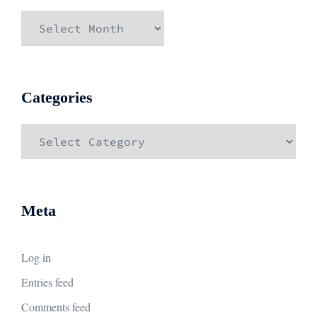
Archives
Categories
Categories
Meta
Log in
Entries feed
Comments feed