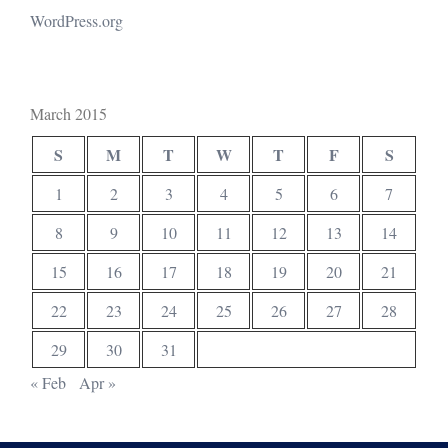
WordPress.org
March 2015
S
M
T
W
T
F
S
1
2
3
4
5
6
7
8
9
10
11
12
13
14
15
16
17
18
19
20
21
22
23
24
25
26
27
28
29
30
31
« Feb
Apr »