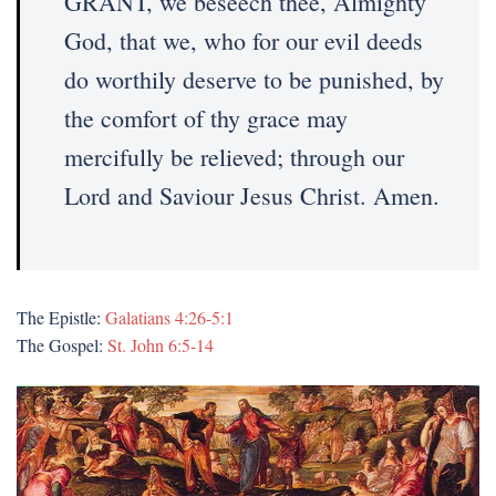
GRANT, we beseech thee, Almighty
God, that we, who for our evil deeds
do worthily deserve to be punished, by
the comfort of thy grace may
mercifully be relieved; through our
Lord and Saviour Jesus Christ. Amen.
The Epistle:
Galatians 4:26-5:1
The Gospel:
St. John 6:5-14