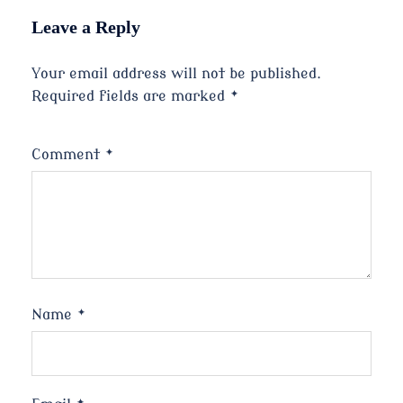
Leave a Reply
Your email address will not be published.
Required fields are marked
*
Comment
*
Name
*