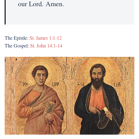
our Lord. Amen.
The Epistle:
St. James 1:1-12
The Gospel:
St. John 14:1-14