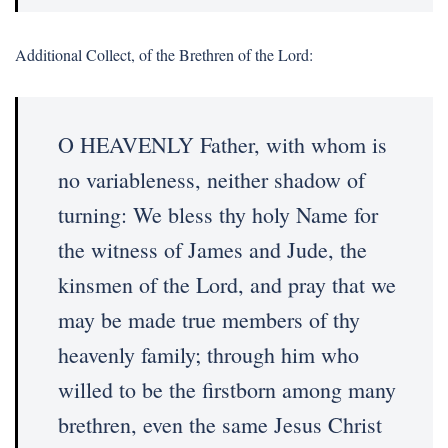
Additional Collect, of the Brethren of the Lord:
O HEAVENLY Father, with whom is
no variableness, neither shadow of
turning: We bless thy holy Name for
the witness of James and Jude, the
kinsmen of the Lord, and pray that we
may be made true members of thy
heavenly family; through him who
willed to be the firstborn among many
brethren, even the same Jesus Christ