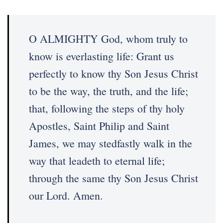
O ALMIGHTY God, whom truly to
know is everlasting life: Grant us
perfectly to know thy Son Jesus Christ
to be the way, the truth, and the life;
that, following the steps of thy holy
Apostles, Saint Philip and Saint
James, we may stedfastly walk in the
way that leadeth to eternal life;
through the same thy Son Jesus Christ
our Lord. Amen.