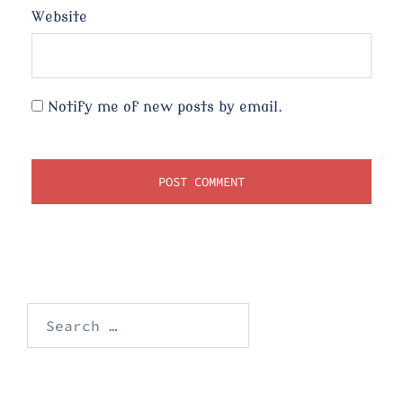
Website
Notify me of new posts by email.
Search
for: