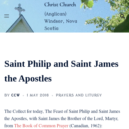
Skip
Christ Church
to
(Anglican)
content
Windsor, Nova
Scotia
Saint Philip and Saint James
the Apostles
BY
CCW
1 MAY 2016
PRAYERS AND LITURGY
The Collect for today, The Feast of Saint Philip and Saint James
the Apostles, with Saint James the Brother of the Lord, Martyr,
from
The Book of Common Prayer
(Canadian, 1962):