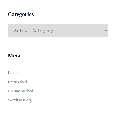
Categories
Categories
Meta
Log in
Entries feed
Comments feed
WordPress.org