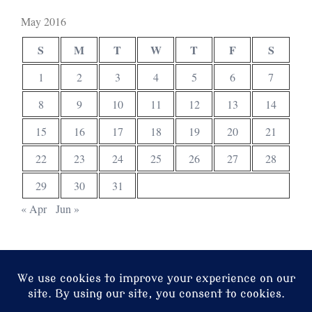
May 2016
S
M
T
W
T
F
S
1
2
3
4
5
6
7
8
9
10
11
12
13
14
15
16
17
18
19
20
21
22
23
24
25
26
27
28
29
30
31
« Apr
Jun »