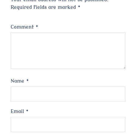
Required fields are marked
*
Comment
*
Name
*
Email
*