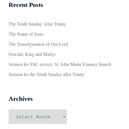
Recent Posts
The Tenth Sunday After Trinity
The Name of Jesus
The Transfiguration of Our Lord
Oswald, King and Martyr
Sermon for SSC service, St. John Maria Vianney branch
Sermon for the Ninth Sunday after Trinity
Archives
Archives