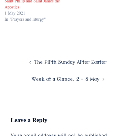
Saint Philip and Saint James the
Apostles
1 May 2021
In "Prayers and liturgy"
Post
The Fifth Sunday After Easter
navigation
Week at a Glance, 2 – 8 May
Leave a Reply
Your email address will not be published.