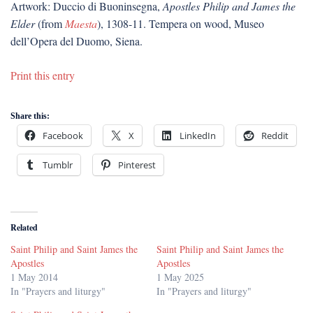
Artwork: Duccio di Buoninsegna,
Apostles Philip and James the
Elder
(from
Maesta
), 1308-11. Tempera on wood, Museo
dell’Opera del Duomo, Siena.
Print this entry
Share this:
Facebook
X
LinkedIn
Reddit
Tumblr
Pinterest
Related
Saint Philip and Saint James the
Saint Philip and Saint James the
Apostles
Apostles
1 May 2014
1 May 2025
In "Prayers and liturgy"
In "Prayers and liturgy"