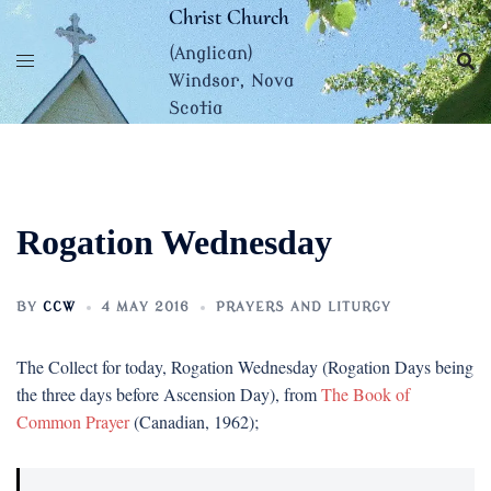
Skip
Christ Church
to
(Anglican)
content
Windsor, Nova
Scotia
Rogation Wednesday
BY
CCW
4 MAY 2016
PRAYERS AND LITURGY
The Collect for today, Rogation Wednesday (Rogation Days being
the three days before Ascension Day), from
The Book of
Common Prayer
(Canadian, 1962);