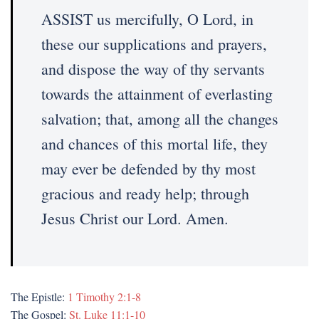
ASSIST us mercifully, O Lord, in
these our supplications and prayers,
and dispose the way of thy servants
towards the attainment of everlasting
salvation; that, among all the changes
and chances of this mortal life, they
may ever be defended by thy most
gracious and ready help; through
Jesus Christ our Lord. Amen.
The Epistle:
1 Timothy 2:1-8
The Gospel:
St. Luke 11:1-10