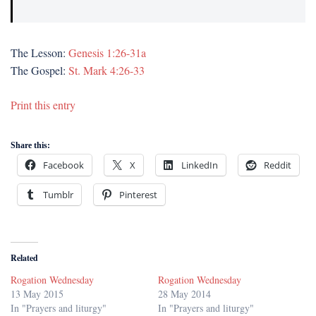
The Lesson:
Genesis 1:26-31a
The Gospel:
St. Mark 4:26-33
Print this entry
Share this:
Facebook
X
LinkedIn
Reddit
Tumblr
Pinterest
Related
Rogation Wednesday
Rogation Wednesday
13 May 2015
28 May 2014
In "Prayers and liturgy"
In "Prayers and liturgy"