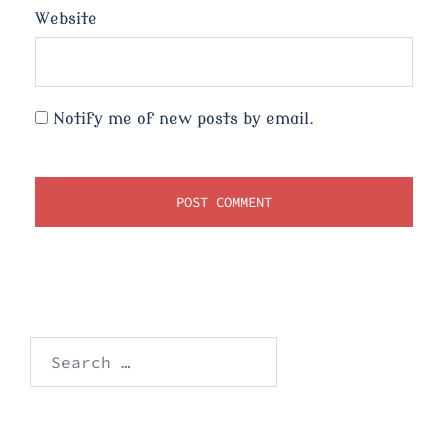
Website
Notify me of new posts by email.
Search
for: