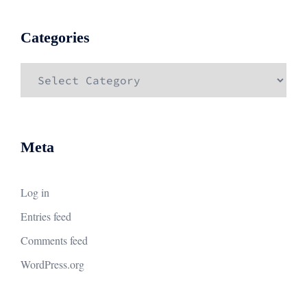
Categories
Categories
Meta
Log in
Entries feed
Comments feed
WordPress.org