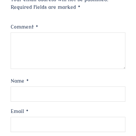
Required fields are marked
*
Comment
*
Name
*
Email
*