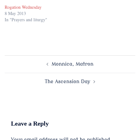
Rogation Wednesday
8 May 2013
In "Prayers and liturgy"
Post
Monnica, Matron
navigation
The Ascension Day
Leave a Reply
Your email address will not be published.