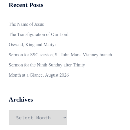
Recent Posts
The Name of Jesus
The Transfiguration of Our Lord
Oswald, King and Martyr
Sermon for SSC service, St. John Maria Vianney branch
Sermon for the Ninth Sunday after Trinity
Month at a Glance, August 2026
Archives
Archives