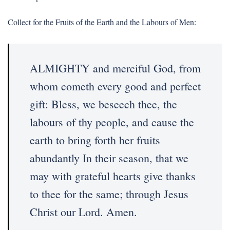
Collect for the Fruits of the Earth and the Labours of Men:
ALMIGHTY and merciful God, from
whom cometh every good and perfect
gift: Bless, we beseech thee, the
labours of thy people, and cause the
earth to bring forth her fruits
abundantly In their season, that we
may with grateful hearts give thanks
to thee for the same; through Jesus
Christ our Lord. Amen.