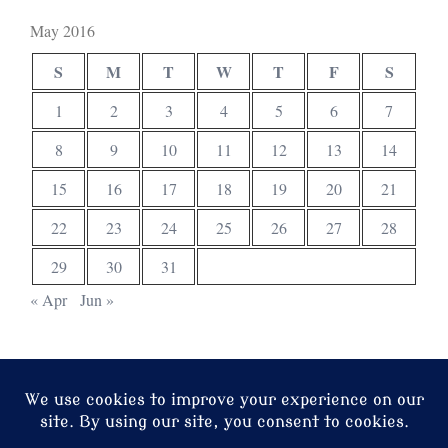
May 2016
S
M
T
W
T
F
S
1
2
3
4
5
6
7
8
9
10
11
12
13
14
15
16
17
18
19
20
21
22
23
24
25
26
27
28
29
30
31
« Apr
Jun »