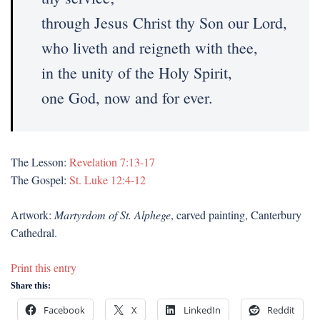
through Jesus Christ thy Son our Lord,
who liveth and reigneth with thee,
in the unity of the Holy Spirit,
one God, now and for ever.
The Lesson:
Revelation 7:13-17
The Gospel:
St. Luke 12:4-12
Artwork:
Martyrdom of St. Alphege
, carved painting, Canterbury
Cathedral.
Print this entry
Share this:
Facebook
X
LinkedIn
Reddit