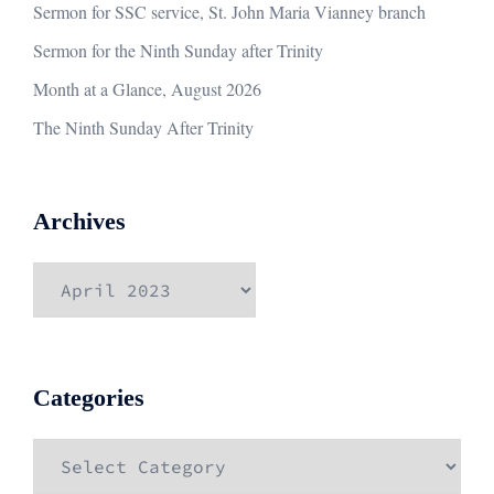
Sermon for SSC service, St. John Maria Vianney branch
Sermon for the Ninth Sunday after Trinity
Month at a Glance, August 2026
The Ninth Sunday After Trinity
Archives
Archives
Categories
Categories