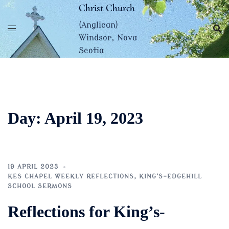
Skip
Christ Church
to
(Anglican)
content
Windsor, Nova
Scotia
Day:
April 19, 2023
19 APRIL 2023
KES CHAPEL WEEKLY REFLECTIONS
,
KING'S-EDGEHILL
SCHOOL SERMONS
Reflections for King’s-