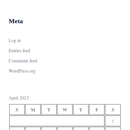
Meta
Log in
Entries feed
Comments feed
WordPress.org
April 2023
S
M
T
W
T
F
S
1