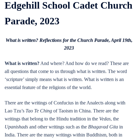
Edgehill School Cadet Church
Parade, 2023
What is written? Reflections for the Church Parade, April 19th,
2023
What is written?
And where? And how do we read? These are
all questions that come to us through what is written. The word
‘scripture’ simply means what is written. What is written is an
essential feature of the religions of the world.
There are the writings of Confucius in the Analects along with
Lao Tzu’s
Tao Te Ching
of Taoism in China. There are the
writings that belong to the Hindu tradition in the
Vedas
, the
Upanishads
and other writings such as the
Bhagavad Gita
in
India. There are the many writings within Buddhism, both in