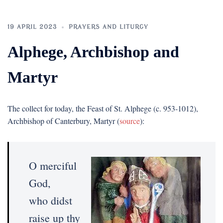
19 APRIL 2023
PRAYERS AND LITURGY
Alphege, Archbishop and
Martyr
The collect for today, the Feast of St. Alphege (c. 953-1012),
Archbishop of Canterbury, Martyr (
source
):
O merciful
God,
who didst
raise up thy