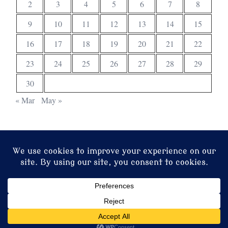
2
3
4
5
6
7
8
9
10
11
12
13
14
15
16
17
18
19
20
21
22
23
24
25
26
27
28
29
30
« Mar
May »
© 2026 Christ Church. Proudly powered by
Sydney