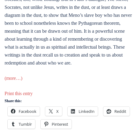
Socrates, not unlike Jesus, writes in the dust, or at least draws a
diagram in the dust, to show that Meno’s slave boy who has never
been to school nonetheless knows the Pythagorean theorem,
meaning that it can be drawn out of him. It is a powerful scene
about learning through a kind of remembering or discovering
what is actually in us as spiritual and intellectual beings. These
writings in the dust recall us to creation and speak to us about
redemption and about who we are.
(more…)
Print this entry
Share this:
Facebook
X
LinkedIn
Reddit
Tumblr
Pinterest