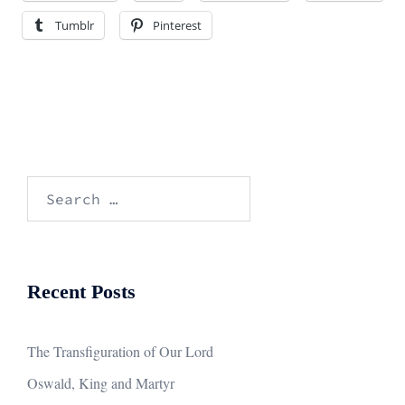
Tumblr
Pinterest
Search
for:
Recent Posts
The Transfiguration of Our Lord
Oswald, King and Martyr