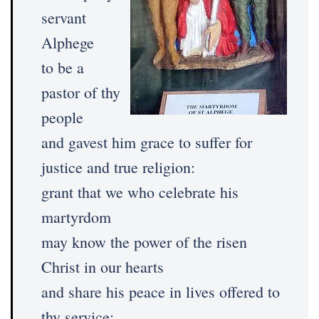
servant
Alphege
to be a
pastor of thy
people
and gavest him grace to suffer for
justice and true religion:
grant that we who celebrate his
martyrdom
may know the power of the risen
Christ in our hearts
and share his peace in lives offered to
thy service;