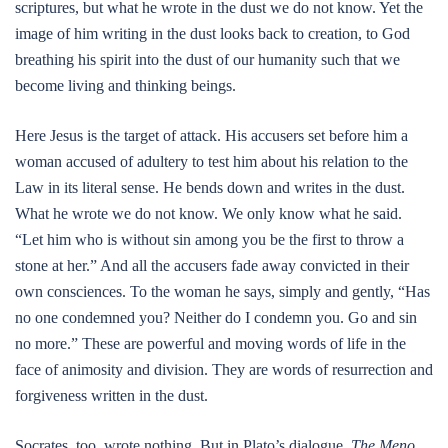
scriptures, but what he wrote in the dust we do not know. Yet the
image of him writing in the dust looks back to creation, to God
breathing his spirit into the dust of our humanity such that we
become living and thinking beings.
Here Jesus is the target of attack. His accusers set before him a
woman accused of adultery to test him about his relation to the
Law in its literal sense. He bends down and writes in the dust.
What he wrote we do not know. We only know what he said.
“Let him who is without sin among you be the first to throw a
stone at her.” And all the accusers fade away convicted in their
own consciences. To the woman he says, simply and gently, “Has
no one condemned you? Neither do I condemn you. Go and sin
no more.” These are powerful and moving words of life in the
face of animosity and division. They are words of resurrection and
forgiveness written in the dust.
Socrates, too, wrote nothing. But in Plato’s dialogue,
The Meno
,