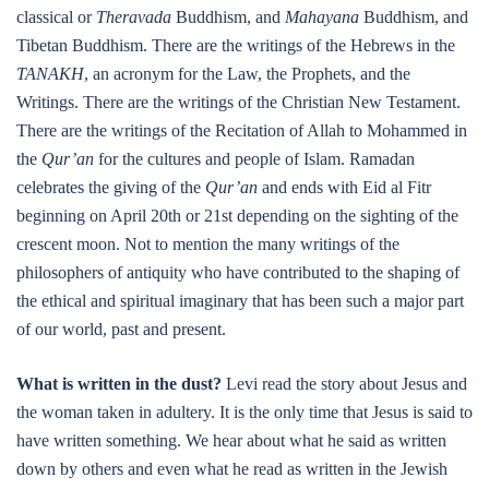
classical or
Theravada
Buddhism, and
Mahayana
Buddhism, and
Tibetan Buddhism. There are the writings of the Hebrews in the
TANAKH
, an acronym for the Law, the Prophets, and the
Writings. There are the writings of the Christian New Testament.
There are the writings of the Recitation of Allah to Mohammed in
the
Qur’an
for the cultures and people of Islam. Ramadan
celebrates the giving of the
Qur’an
and ends with Eid al Fitr
beginning on April 20th or 21st depending on the sighting of the
crescent moon. Not to mention the many writings of the
philosophers of antiquity who have contributed to the shaping of
the ethical and spiritual imaginary that has been such a major part
of our world, past and present.
What is written in the dust?
Levi read the story about Jesus and
the woman taken in adultery. It is the only time that Jesus is said to
have written something. We hear about what he said as written
down by others and even what he read as written in the Jewish