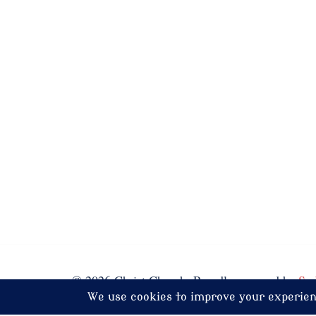
© 2026 Christ Church. Proudly powered by
Sy