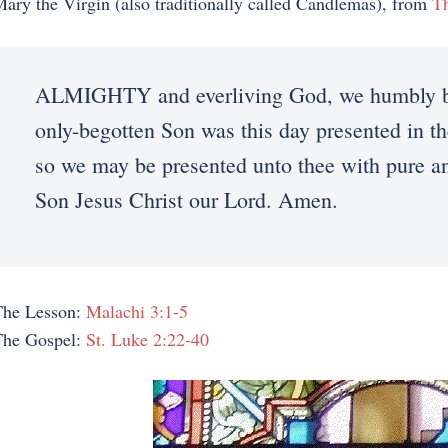
ary the Virgin (also traditionally called Candlemas), from
T
ALMIGHTY and everliving God, we humbly bes
only-begotten Son was this day presented in th
so we may be presented unto thee with pure an
Son Jesus Christ our Lord. Amen.
The Lesson:
Malachi 3:1-5
The Gospel:
St. Luke 2:22-40