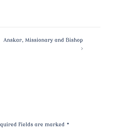
Anskar, Missionary and Bishop
quired fields are marked
*