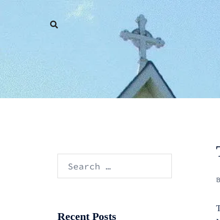
Skip
to
content
Search
for:
T
Recent Posts