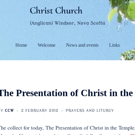
Christ Church
(Anglican) Windsor, Nova Scotia
Home
Welcome
News and events
Links
The Presentation of Christ in th
BY
CCW
2 FEBRUARY 2012
PRAYERS AND LITURGY
he collect for today, The Presentation of Christ in the Templ