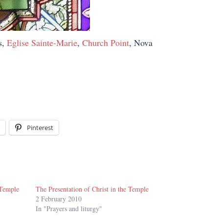
s,
Eglise Sainte-Marie
,
Church Point
, Nova
Pinterest
 Temple
The Presentation of Christ in the Temple
2 February 2010
In "Prayers and liturgy"