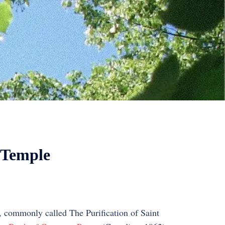
e Temple
e, commonly called The Purification of Saint