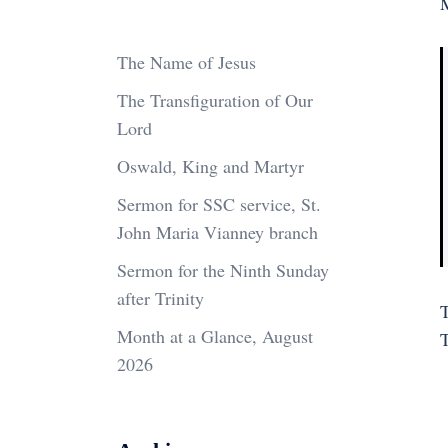
M
The Name of Jesus
The Transfiguration of Our
Lord
Oswald, King and Martyr
Sermon for SSC service, St.
John Maria Vianney branch
Sermon for the Ninth Sunday
after Trinity
Month at a Glance, August
2026