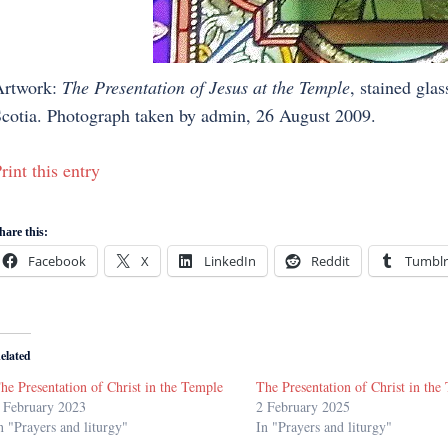
Artwork:
The Presentation of Jesus at the Temple
, stained glas
cotia. Photograph taken by admin, 26 August 2009.
rint this entry
hare this:
Facebook
X
LinkedIn
Reddit
Tumblr
elated
he Presentation of Christ in the Temple
The Presentation of Christ in the
 February 2023
2 February 2025
n "Prayers and liturgy"
In "Prayers and liturgy"