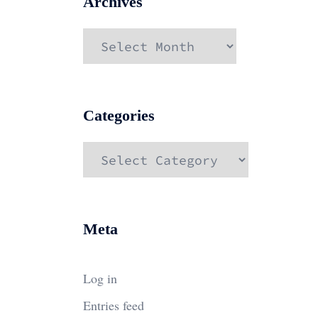
Archives
Archives
Categories
Categories
Meta
Log in
Entries feed