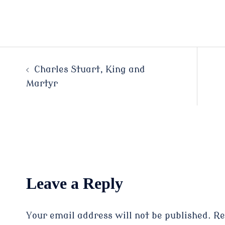
Post
Charles Stuart, King and
Martyr
navigation
Leave a Reply
Your email address will not be published.
Re