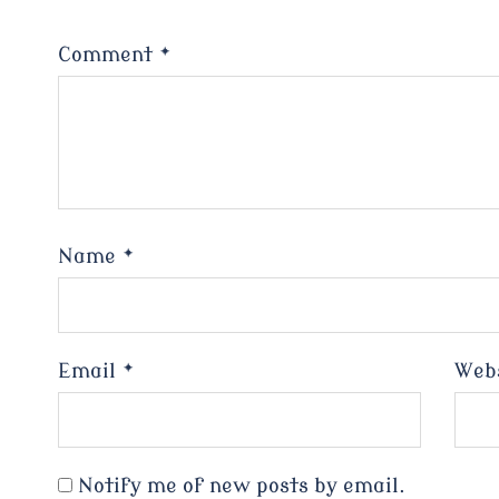
Comment
*
Name
*
Email
*
Web
Notify me of new posts by email.