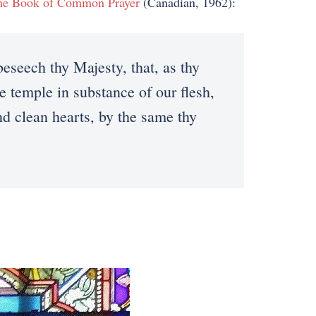
he Book of Common Prayer
(Canadian, 1962):
eech thy Majesty, that, as thy
e temple in substance of our flesh,
d clean hearts, by the same thy