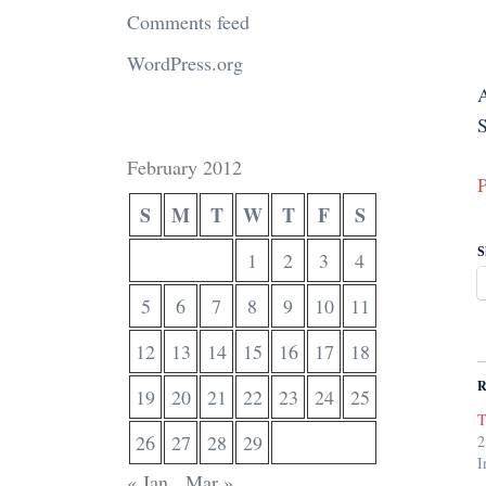
Comments feed
WordPress.org
S
February 2012
P
S
M
T
W
T
F
S
S
1
2
3
4
5
6
7
8
9
10
11
12
13
14
15
16
17
18
R
19
20
21
22
23
24
25
T
26
27
28
29
2
I
« Jan
Mar »