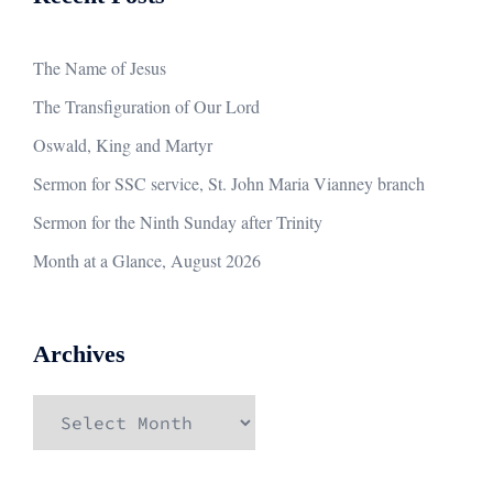
The Name of Jesus
The Transfiguration of Our Lord
Oswald, King and Martyr
Sermon for SSC service, St. John Maria Vianney branch
Sermon for the Ninth Sunday after Trinity
Month at a Glance, August 2026
Archives
Archives