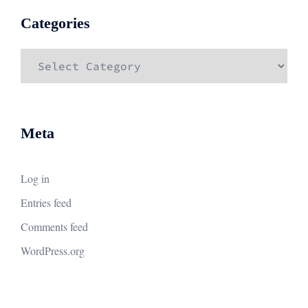
Categories
Categories
Meta
Log in
Entries feed
Comments feed
WordPress.org