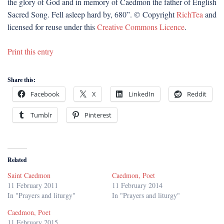
the glory of God and in memory of Caedmon the father of English
Sacred Song. Fell asleep hard by, 680”. © Copyright
RichTea
and
licensed for reuse under this
Creative Commons Licence
.
Print this entry
Share this:
Facebook
X
LinkedIn
Reddit
Tumblr
Pinterest
Related
Saint Caedmon
Caedmon, Poet
11 February 2011
11 February 2014
In "Prayers and liturgy"
In "Prayers and liturgy"
Caedmon, Poet
11 February 2015