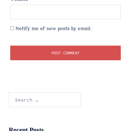
Notify me of new posts by email.
Search
for:
Recent Posts