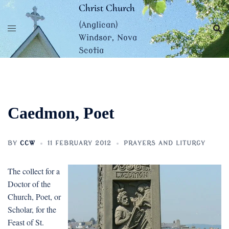
Skip
Christ Church
to
(Anglican)
content
Windsor, Nova
Scotia
Caedmon, Poet
BY
CCW
11 FEBRUARY 2012
PRAYERS AND LITURGY
The collect for a
Doctor of the
Church, Poet, or
Scholar, for the
Feast of St.