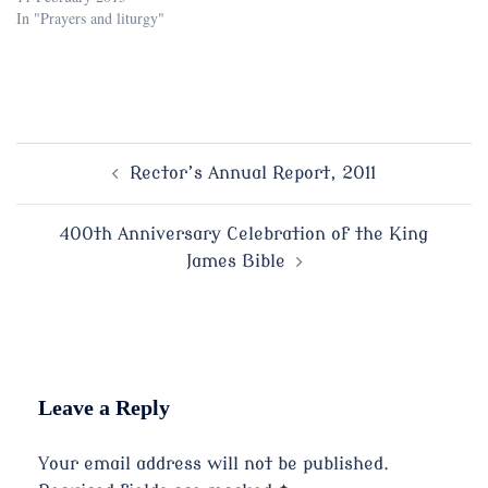
In "Prayers and liturgy"
Post
Rector’s Annual Report, 2011
navigation
400th Anniversary Celebration of the King
James Bible
Leave a Reply
Your email address will not be published.