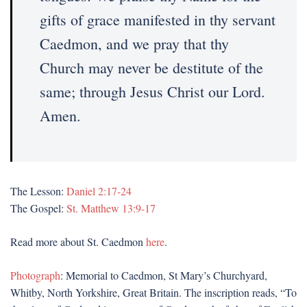
gifts of grace manifested in thy servant
Caedmon, and we pray that thy
Church may never be destitute of the
same; through Jesus Christ our Lord.
Amen.
The Lesson:
Daniel 2:17-24
The Gospel:
St. Matthew 13:9-17
Read more about St. Caedmon
here
.
Photograph
: Memorial to Caedmon, St Mary’s Churchyard,
Whitby, North Yorkshire, Great Britain. The inscription reads, “To