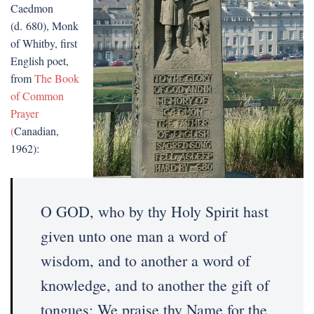
Caedmon
(d. 680), Monk
of Whitby, first
English poet,
from
The Book
of Common
Prayer
(
Canadian,
1962):
O GOD, who by thy Holy Spirit hast
given unto one man a word of
wisdom, and to another a word of
knowledge, and to another the gift of
tongues: We praise thy Name for the