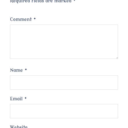
Required fields are marked
*
Comment
*
Name
*
Email
*
Website