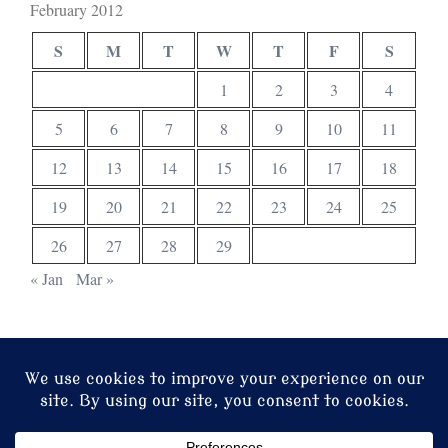
February 2012
S
M
T
W
T
F
S
1
2
3
4
5
6
7
8
9
10
11
12
13
14
15
16
17
18
19
20
21
22
23
24
25
26
27
28
29
« Jan
Mar »